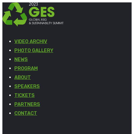
VIDEO ARCHIV
PHOTO GALLERY
NEWS
PROGRAM
ABOUT
SPEAKERS
TICKETS
PARTNERS
CONTACT