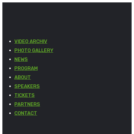
VIDEO ARCHIV
PHOTO GALLERY
NEWS
PROGRAM
ABOUT
SPEAKERS
TICKETS
PARTNERS
CONTACT