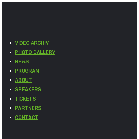
VIDEO ARCHIV
PHOTO GALLERY
NEWS
PROGRAM
ABOUT
SPEAKERS
TICKETS
PARTNERS
CONTACT