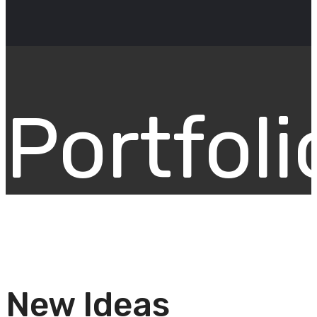
Portfoli
New Ideas