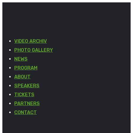
VIDEO ARCHIV
PHOTO GALLERY
NEWS
PROGRAM
ABOUT
SPEAKERS
TICKETS
PARTNERS
CONTACT