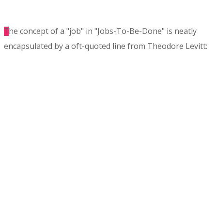
he concept of a "job" in "Jobs-To-Be-Done" is neatly
T
encapsulated by a oft-quoted line from Theodore Levitt:
"People want a quarter-inch hole, not a quarter inch drill".
Originating in market research and strategy, Jobs-to-Be-
Done (JTBD) is a set of frameworks that is rapidly being
recognized and adopted by product teams and UX
practitioners worldwide as an effective way to identify
and to define user needs.
Based on several years of using JTBD in her own work,
Steph will demystify the applications of JTBD Theory,
introduce you to the core methods in
this hands-on
workshop
and show you how you can best incorporate it
it into your product design process. This workshop