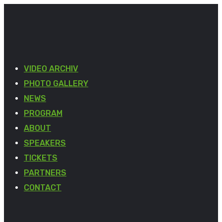
VIDEO ARCHIV
PHOTO GALLERY
NEWS
PROGRAM
ABOUT
SPEAKERS
TICKETS
PARTNERS
CONTACT