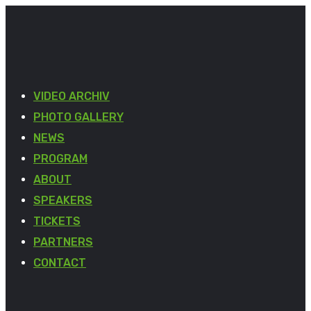
VIDEO ARCHIV
PHOTO GALLERY
NEWS
PROGRAM
ABOUT
SPEAKERS
TICKETS
PARTNERS
CONTACT