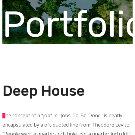
Portfoli
Deep House
he concept of a "job" in "Jobs-To-Be-Done" is neatly
T
encapsulated by a oft-quoted line from Theodore Levitt:
"People want a quarter-inch hole, not a quarter inch drill".