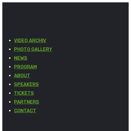
VIDEO ARCHIV
PHOTO GALLERY
NEWS
PROGRAM
ABOUT
SPEAKERS
TICKETS
PARTNERS
CONTACT