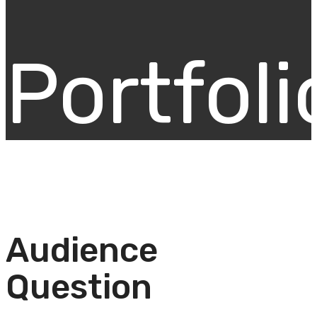
Portfoli
Audience
Question