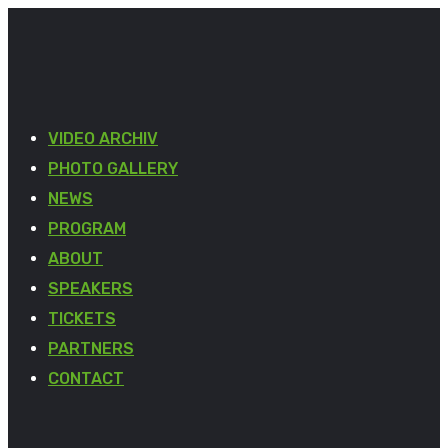
VIDEO ARCHIV
PHOTO GALLERY
NEWS
PROGRAM
ABOUT
SPEAKERS
TICKETS
PARTNERS
CONTACT