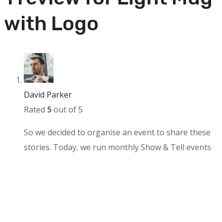
with Logo
David Parker
Rated
5
out of 5
So we decided to organise an event to share these
stories. Today, we run monthly Show & Tell events
and an annual conference to learn from the people
behind the products we all know and love.
Add a review