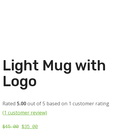
Light Mug with
Logo
Rated
5.00
out of 5 based on
1
customer rating
(
1
customer review)
$
45.00
$
35.00