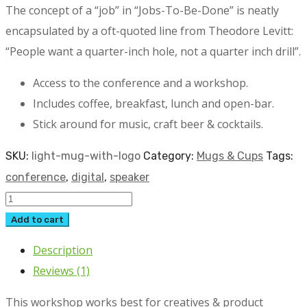
The concept of a “job” in “Jobs-To-Be-Done” is neatly
encapsulated by a oft-quoted line from Theodore Levitt:
“People want a quarter-inch hole, not a quarter inch drill”.
Access to the conference and a workshop.
Includes coffee, breakfast, lunch and open-bar.
Stick around for music, craft beer & cocktails.
SKU:
light-mug-with-logo
Category:
Mugs & Cups
Tags:
conference
,
digital
,
speaker
Light
Mug
Add to cart
with
Description
Logo
Reviews (1)
quantity
This workshop works best for creatives & product