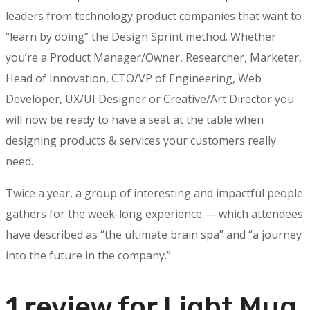
leaders from technology product companies that want to
“learn by doing” the Design Sprint method. Whether
you’re a Product Manager/Owner, Researcher, Marketer,
Head of Innovation, CTO/VP of Engineering, Web
Developer, UX/UI Designer or Creative/Art Director you
will now be ready to have a seat at the table when
designing products & services your customers really
need.
Twice a year, a group of interesting and impactful people
gathers for the week-long experience — which attendees
have described as “the ultimate brain spa” and “a journey
into the future in the company.”
1 review for
Light Mug