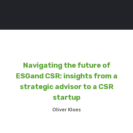
Navigating the future of
ESGand CSR: insights from a
strategic advisor to a CSR
startup
Oliver Kloes