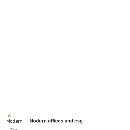
Modern offices and esg