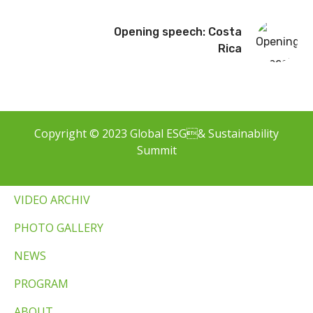
Opening speech: Costa
Rica
Copyright © 2023 Global ESG& Sustainability
Summit
VIDEO ARCHIV
PHOTO GALLERY
NEWS
PROGRAM
ABOUT