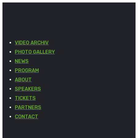
VIDEO ARCHIV
PHOTO GALLERY
NEWS
PROGRAM
ABOUT
SPEAKERS
TICKETS
PARTNERS
CONTACT