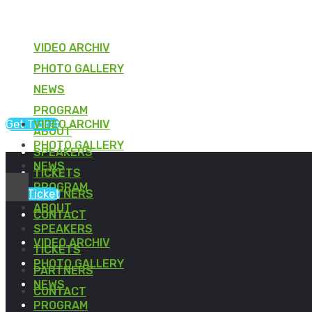
VIDEO ARCHIV
PHOTO GALLERY
NEWS
PROGRAM
Get Ticket
VIDEO ARCHIV
ABOUT
PHOTO GALLERY
SPEAKERS
NEWS
TICKETS
PROGRAM
Get Ticket
PARTNERS
ABOUT
CONTACT
SPEAKERS
VIDEO ARCHIV
TICKETS
PHOTO GALLERY
PARTNERS
NEWS
CONTACT
PROGRAM