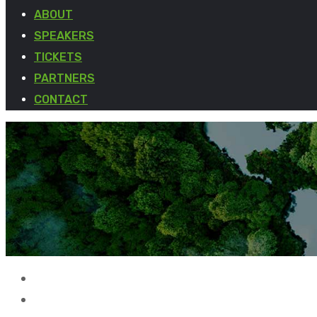
ABOUT
SPEAKERS
TICKETS
PARTNERS
CONTACT