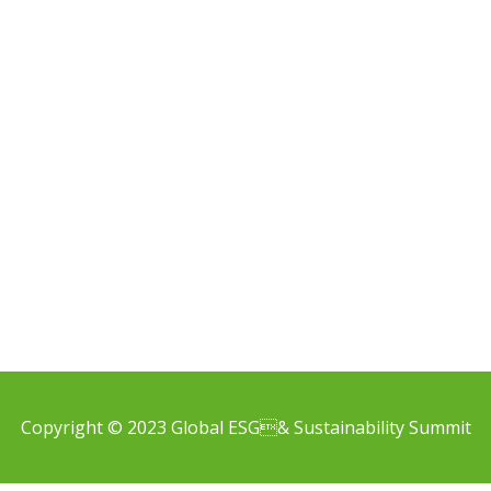
Copyright © 2023 Global ESG& Sustainability Summit