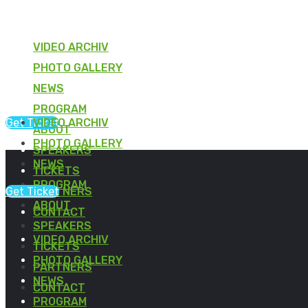
VIDEO ARCHIV
PHOTO GALLERY
NEWS
PROGRAM
Get Ticket
VIDEO ARCHIV
ABOUT
PHOTO GALLERY
SPEAKERS
NEWS
TICKETS
PROGRAM
Get Ticket
PARTNERS
ABOUT
CONTACT
SPEAKERS
VIDEO ARCHIV
TICKETS
PHOTO GALLERY
PARTNERS
NEWS
CONTACT
PROGRAM