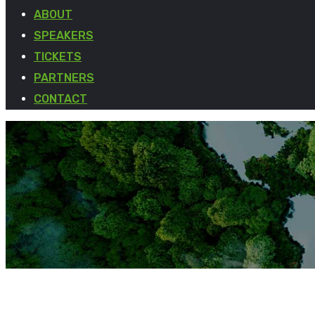
ABOUT
SPEAKERS
TICKETS
PARTNERS
CONTACT