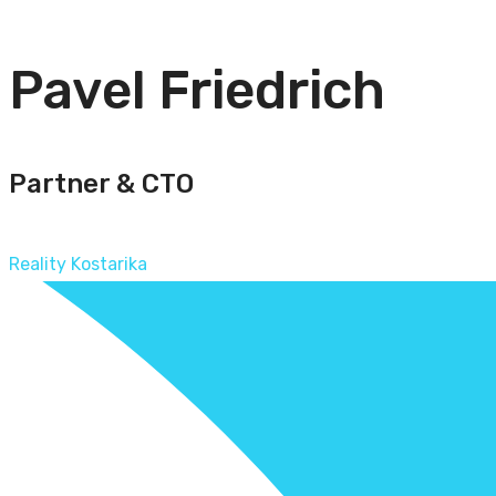
Pavel Friedrich
Partner & CTO
Reality Kostarika