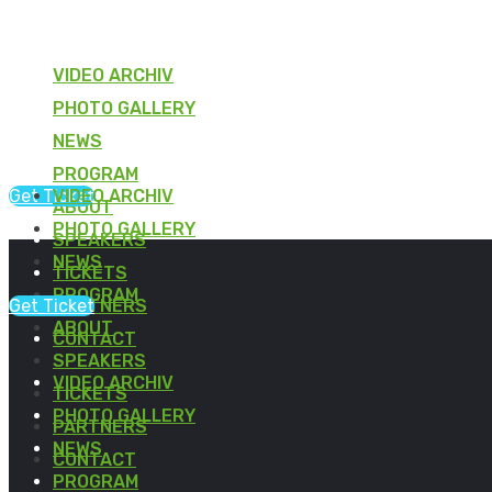
VIDEO ARCHIV
PHOTO GALLERY
NEWS
PROGRAM
Get Ticket
VIDEO ARCHIV
ABOUT
PHOTO GALLERY
SPEAKERS
NEWS
TICKETS
PROGRAM
Get Ticket
PARTNERS
ABOUT
CONTACT
SPEAKERS
VIDEO ARCHIV
TICKETS
PHOTO GALLERY
PARTNERS
NEWS
CONTACT
PROGRAM