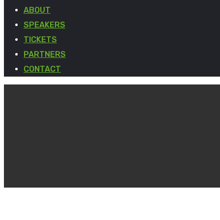
ABOUT
SPEAKERS
TICKETS
PARTNERS
CONTACT