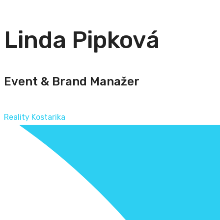
Linda Pipková
Event & Brand Manažer
Reality Kostarika