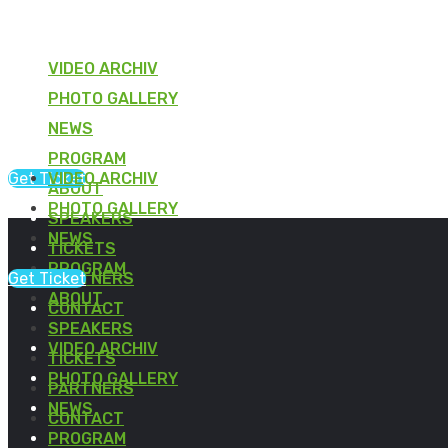
VIDEO ARCHIV
PHOTO GALLERY
NEWS
PROGRAM
Get Ticket
VIDEO ARCHIV
ABOUT
PHOTO GALLERY
SPEAKERS
NEWS
TICKETS
PROGRAM
Get Ticket
PARTNERS
ABOUT
CONTACT
SPEAKERS
VIDEO ARCHIV
TICKETS
PHOTO GALLERY
PARTNERS
NEWS
CONTACT
PROGRAM