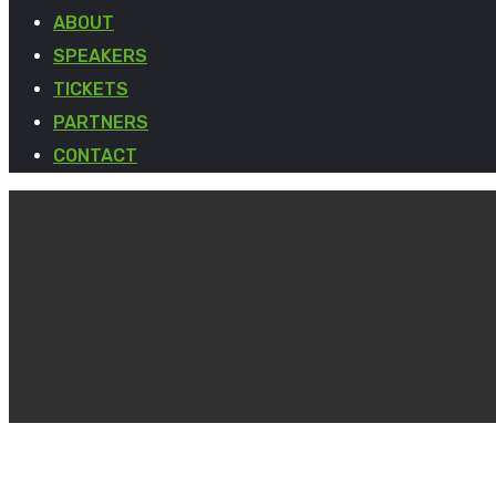
ABOUT
SPEAKERS
TICKETS
PARTNERS
CONTACT