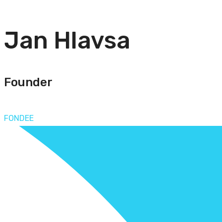
Jan Hlavsa
Founder
FONDEE