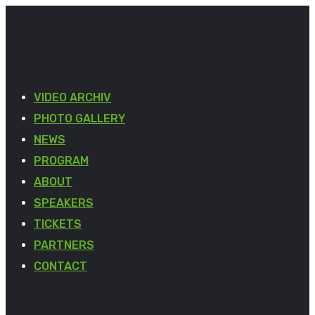
VIDEO ARCHIV
PHOTO GALLERY
NEWS
PROGRAM
ABOUT
SPEAKERS
TICKETS
PARTNERS
CONTACT