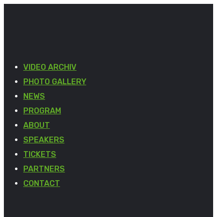
VIDEO ARCHIV
PHOTO GALLERY
NEWS
PROGRAM
ABOUT
SPEAKERS
TICKETS
PARTNERS
CONTACT