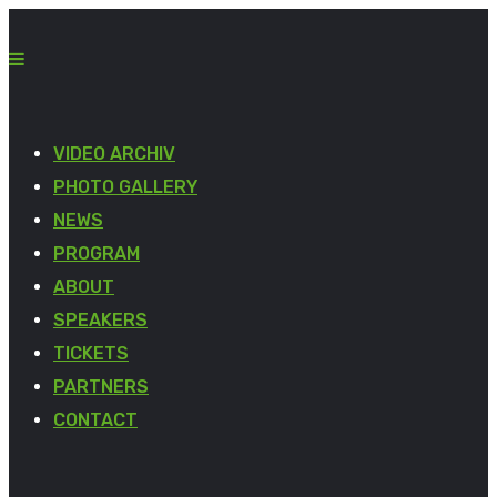
VIDEO ARCHIV
PHOTO GALLERY
NEWS
PROGRAM
ABOUT
SPEAKERS
TICKETS
PARTNERS
CONTACT