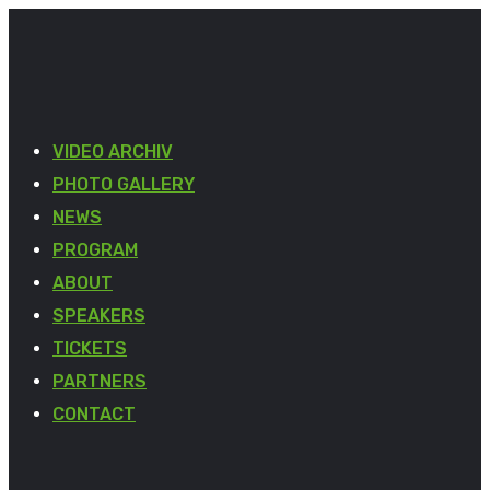
VIDEO ARCHIV
PHOTO GALLERY
NEWS
PROGRAM
ABOUT
SPEAKERS
TICKETS
PARTNERS
CONTACT