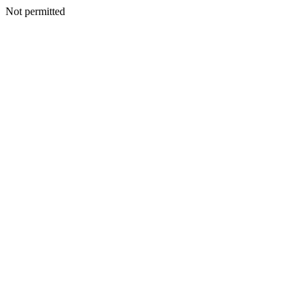
Not permitted