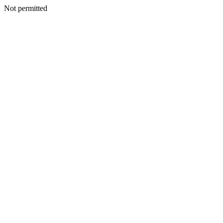
Not permitted